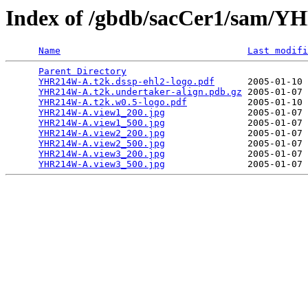
Index of /gbdb/sacCer1/sam
Name
Last modifi
Parent Directory
                                 
YHR214W-A.t2k.dssp-ehl2-logo.pdf
      2005-01-10 
YHR214W-A.t2k.undertaker-align.pdb.gz
 2005-01-07 
YHR214W-A.t2k.w0.5-logo.pdf
           2005-01-10 
YHR214W-A.view1_200.jpg
               2005-01-07 
YHR214W-A.view1_500.jpg
               2005-01-07 
YHR214W-A.view2_200.jpg
               2005-01-07 
YHR214W-A.view2_500.jpg
               2005-01-07 
YHR214W-A.view3_200.jpg
               2005-01-07 
YHR214W-A.view3_500.jpg