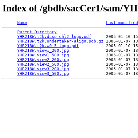
Index of /gbdb/sacCer1/sam
Name
Last modified
Parent Directory
                                 
YHR218W.t2k.dssp-ehl2-logo.pdf
      2005-01-10 15
YHR218W.t2k.undertaker-align.pdb.gz
 2005-01-07 13
YHR218W.t2k.w0.5-logo.pdf
           2005-01-10 15
YHR218W.view1_200.jpg
               2005-01-07 13
YHR218W.view1_500.jpg
               2005-01-07 13
YHR218W.view2_200.jpg
               2005-01-07 13
YHR218W.view2_500.jpg
               2005-01-07 13
YHR218W.view3_200.jpg
               2005-01-07 13
YHR218W.view3_500.jpg