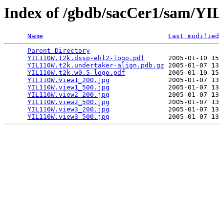
Index of /gbdb/sacCer1/sam/Y
Name
Last modified
Parent Directory
                                 
YIL110W.t2k.dssp-ehl2-logo.pdf
      2005-01-10 15
YIL110W.t2k.undertaker-align.pdb.gz
 2005-01-07 13
YIL110W.t2k.w0.5-logo.pdf
           2005-01-10 15
YIL110W.view1_200.jpg
               2005-01-07 13
YIL110W.view1_500.jpg
               2005-01-07 13
YIL110W.view2_200.jpg
               2005-01-07 13
YIL110W.view2_500.jpg
               2005-01-07 13
YIL110W.view3_200.jpg
               2005-01-07 13
YIL110W.view3_500.jpg