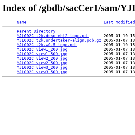
Index of /gbdb/sacCer1/sam/Y
Name
Last modified
Parent Directory
                                 
YJL002C.t2k.dssp-ehl2-logo.pdf
      2005-01-10 15
YJL002C.t2k.undertaker-align.pdb.gz
 2005-01-07 13
YJL002C.t2k.w0.5-logo.pdf
           2005-01-10 15
YJL002C.view1_200.jpg
               2005-01-07 13
YJL002C.view1_500.jpg
               2005-01-07 13
YJL002C.view2_200.jpg
               2005-01-07 13
YJL002C.view2_500.jpg
               2005-01-07 13
YJL002C.view3_200.jpg
               2005-01-07 13
YJL002C.view3_500.jpg