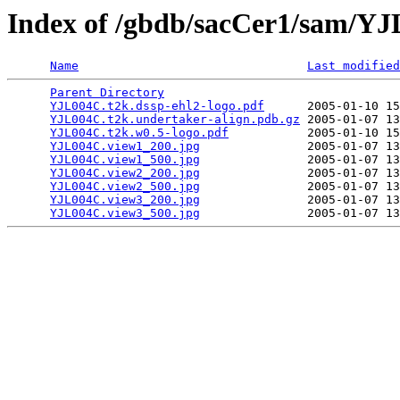
Index of /gbdb/sacCer1/sam/Y
Name
Last modified
Parent Directory
                                 
YJL004C.t2k.dssp-ehl2-logo.pdf
      2005-01-10 15
YJL004C.t2k.undertaker-align.pdb.gz
 2005-01-07 13
YJL004C.t2k.w0.5-logo.pdf
           2005-01-10 15
YJL004C.view1_200.jpg
               2005-01-07 13
YJL004C.view1_500.jpg
               2005-01-07 13
YJL004C.view2_200.jpg
               2005-01-07 13
YJL004C.view2_500.jpg
               2005-01-07 13
YJL004C.view3_200.jpg
               2005-01-07 13
YJL004C.view3_500.jpg