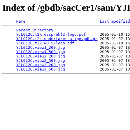
Index of /gbdb/sacCer1/sam/Y
Name
Last modified
Parent Directory
                                 
YJL012C.t2k.dssp-ehl2-logo.pdf
      2005-01-10 15
YJL012C.t2k.undertaker-align.pdb.gz
 2005-01-07 13
YJL012C.t2k.w0.5-logo.pdf
           2005-01-10 15
YJL012C.view1_200.jpg
               2005-01-07 13
YJL012C.view1_500.jpg
               2005-01-07 13
YJL012C.view2_200.jpg
               2005-01-07 13
YJL012C.view2_500.jpg
               2005-01-07 13
YJL012C.view3_200.jpg
               2005-01-07 13
YJL012C.view3_500.jpg