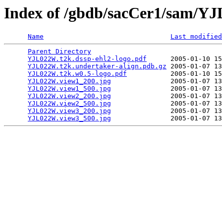
Index of /gbdb/sacCer1/sam/
Name
Last modified
Parent Directory
                                 
YJL022W.t2k.dssp-ehl2-logo.pdf
      2005-01-10 15
YJL022W.t2k.undertaker-align.pdb.gz
 2005-01-07 13
YJL022W.t2k.w0.5-logo.pdf
           2005-01-10 15
YJL022W.view1_200.jpg
               2005-01-07 13
YJL022W.view1_500.jpg
               2005-01-07 13
YJL022W.view2_200.jpg
               2005-01-07 13
YJL022W.view2_500.jpg
               2005-01-07 13
YJL022W.view3_200.jpg
               2005-01-07 13
YJL022W.view3_500.jpg