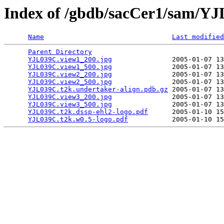
Index of /gbdb/sacCer1/sam/Y
Name
Last modified
Parent Directory
                                 
YJL039C.view1_200.jpg
               2005-01-07 13
YJL039C.view1_500.jpg
               2005-01-07 13
YJL039C.view2_200.jpg
               2005-01-07 13
YJL039C.view2_500.jpg
               2005-01-07 13
YJL039C.t2k.undertaker-align.pdb.gz
 2005-01-07 13
YJL039C.view3_200.jpg
               2005-01-07 13
YJL039C.view3_500.jpg
               2005-01-07 13
YJL039C.t2k.dssp-ehl2-logo.pdf
      2005-01-10 15
YJL039C.t2k.w0.5-logo.pdf