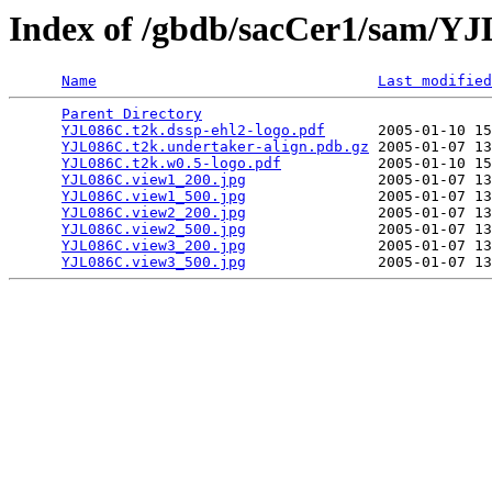
Index of /gbdb/sacCer1/sam/Y
Name
Last modified
Parent Directory
                                 
YJL086C.t2k.dssp-ehl2-logo.pdf
      2005-01-10 15
YJL086C.t2k.undertaker-align.pdb.gz
 2005-01-07 13
YJL086C.t2k.w0.5-logo.pdf
           2005-01-10 15
YJL086C.view1_200.jpg
               2005-01-07 13
YJL086C.view1_500.jpg
               2005-01-07 13
YJL086C.view2_200.jpg
               2005-01-07 13
YJL086C.view2_500.jpg
               2005-01-07 13
YJL086C.view3_200.jpg
               2005-01-07 13
YJL086C.view3_500.jpg