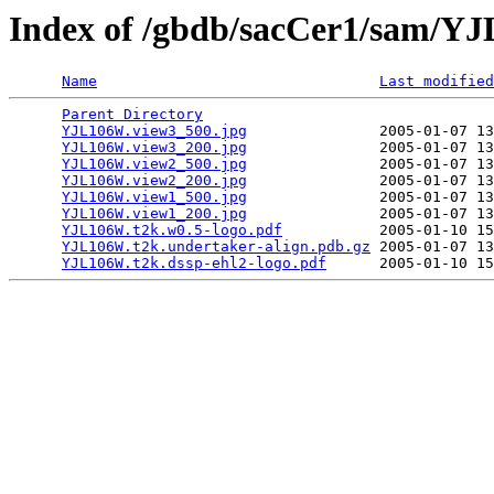
Index of /gbdb/sacCer1/sam/
Name
Last modified
Parent Directory
                                 
YJL106W.view3_500.jpg
               2005-01-07 13
YJL106W.view3_200.jpg
               2005-01-07 13
YJL106W.view2_500.jpg
               2005-01-07 13
YJL106W.view2_200.jpg
               2005-01-07 13
YJL106W.view1_500.jpg
               2005-01-07 13
YJL106W.view1_200.jpg
               2005-01-07 13
YJL106W.t2k.w0.5-logo.pdf
           2005-01-10 15
YJL106W.t2k.undertaker-align.pdb.gz
 2005-01-07 13
YJL106W.t2k.dssp-ehl2-logo.pdf