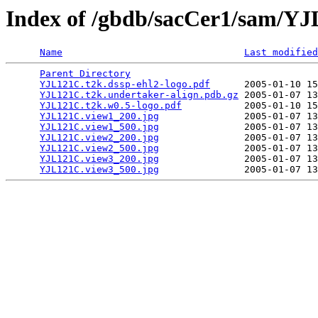
Index of /gbdb/sacCer1/sam/Y
Name
Last modified
Parent Directory
                                 
YJL121C.t2k.dssp-ehl2-logo.pdf
      2005-01-10 15
YJL121C.t2k.undertaker-align.pdb.gz
 2005-01-07 13
YJL121C.t2k.w0.5-logo.pdf
           2005-01-10 15
YJL121C.view1_200.jpg
               2005-01-07 13
YJL121C.view1_500.jpg
               2005-01-07 13
YJL121C.view2_200.jpg
               2005-01-07 13
YJL121C.view2_500.jpg
               2005-01-07 13
YJL121C.view3_200.jpg
               2005-01-07 13
YJL121C.view3_500.jpg