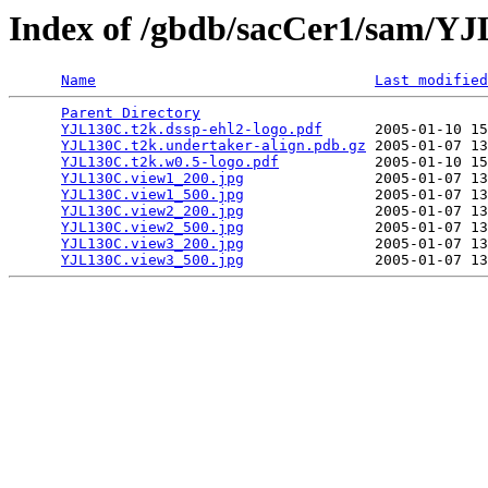
Index of /gbdb/sacCer1/sam/Y
Name
Last modified
Parent Directory
                                 
YJL130C.t2k.dssp-ehl2-logo.pdf
      2005-01-10 15
YJL130C.t2k.undertaker-align.pdb.gz
 2005-01-07 13
YJL130C.t2k.w0.5-logo.pdf
           2005-01-10 15
YJL130C.view1_200.jpg
               2005-01-07 13
YJL130C.view1_500.jpg
               2005-01-07 13
YJL130C.view2_200.jpg
               2005-01-07 13
YJL130C.view2_500.jpg
               2005-01-07 13
YJL130C.view3_200.jpg
               2005-01-07 13
YJL130C.view3_500.jpg