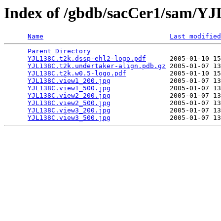
Index of /gbdb/sacCer1/sam/Y
Name
Last modified
Parent Directory
                                 
YJL138C.t2k.dssp-ehl2-logo.pdf
      2005-01-10 15
YJL138C.t2k.undertaker-align.pdb.gz
 2005-01-07 13
YJL138C.t2k.w0.5-logo.pdf
           2005-01-10 15
YJL138C.view1_200.jpg
               2005-01-07 13
YJL138C.view1_500.jpg
               2005-01-07 13
YJL138C.view2_200.jpg
               2005-01-07 13
YJL138C.view2_500.jpg
               2005-01-07 13
YJL138C.view3_200.jpg
               2005-01-07 13
YJL138C.view3_500.jpg