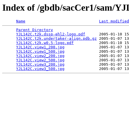
Index of /gbdb/sacCer1/sam/Y
Name
Last modified
Parent Directory
                                 
YJL142C.t2k.dssp-ehl2-logo.pdf
      2005-01-10 15
YJL142C.t2k.undertaker-align.pdb.gz
 2005-01-07 13
YJL142C.t2k.w0.5-logo.pdf
           2005-01-10 15
YJL142C.view1_200.jpg
               2005-01-07 13
YJL142C.view1_500.jpg
               2005-01-07 13
YJL142C.view2_200.jpg
               2005-01-07 13
YJL142C.view2_500.jpg
               2005-01-07 13
YJL142C.view3_200.jpg
               2005-01-07 13
YJL142C.view3_500.jpg