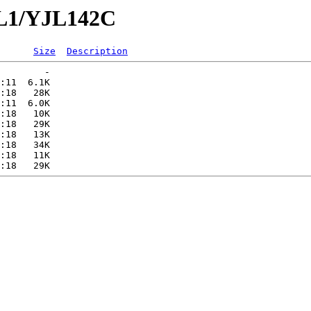
JL1/YJL142C
Size
Description
        -   

:11  6.1K  

:18   28K  

:11  6.0K  

:18   10K  

:18   29K  

:18   13K  

:18   34K  

:18   11K  
