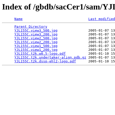
Index of /gbdb/sacCer1/sam/Y
Name
Last modified
Parent Directory
                                 
YJL155C.view3_500.jpg
               2005-01-07 13
YJL155C.view3_200.jpg
               2005-01-07 13
YJL155C.view2_500.jpg
               2005-01-07 13
YJL155C.view2_200.jpg
               2005-01-07 13
YJL155C.view1_500.jpg
               2005-01-07 13
YJL155C.view1_200.jpg
               2005-01-07 13
YJL155C.t2k.w0.5-logo.pdf
           2005-01-10 15
YJL155C.t2k.undertaker-align.pdb.gz
 2005-01-07 13
YJL155C.t2k.dssp-ehl2-logo.pdf