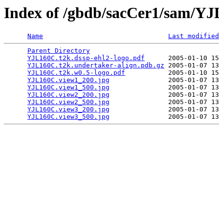
Index of /gbdb/sacCer1/sam/Y
Name
Last modified
Parent Directory
                                 
YJL160C.t2k.dssp-ehl2-logo.pdf
      2005-01-10 15
YJL160C.t2k.undertaker-align.pdb.gz
 2005-01-07 13
YJL160C.t2k.w0.5-logo.pdf
           2005-01-10 15
YJL160C.view1_200.jpg
               2005-01-07 13
YJL160C.view1_500.jpg
               2005-01-07 13
YJL160C.view2_200.jpg
               2005-01-07 13
YJL160C.view2_500.jpg
               2005-01-07 13
YJL160C.view3_200.jpg
               2005-01-07 13
YJL160C.view3_500.jpg