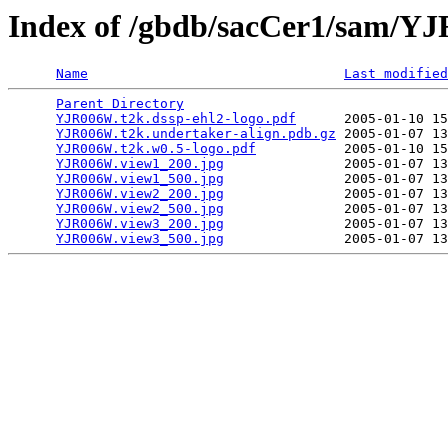
Index of /gbdb/sacCer1/sam/
Name
Last modified
Parent Directory
                                 
YJR006W.t2k.dssp-ehl2-logo.pdf
      2005-01-10 15
YJR006W.t2k.undertaker-align.pdb.gz
 2005-01-07 13
YJR006W.t2k.w0.5-logo.pdf
           2005-01-10 15
YJR006W.view1_200.jpg
               2005-01-07 13
YJR006W.view1_500.jpg
               2005-01-07 13
YJR006W.view2_200.jpg
               2005-01-07 13
YJR006W.view2_500.jpg
               2005-01-07 13
YJR006W.view3_200.jpg
               2005-01-07 13
YJR006W.view3_500.jpg