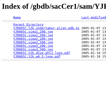
Index of /gbdb/sacCer1/sam/Y
Name
Last modified
Parent Directory
                                 
YJR065C.t2k.undertaker-align.pdb.gz
 2005-01-07 13
YJR065C.view1_200.jpg
               2005-01-07 13
YJR065C.view1_500.jpg
               2005-01-07 13
YJR065C.view2_200.jpg
               2005-01-07 13
YJR065C.view2_500.jpg
               2005-01-07 13
YJR065C.view3_200.jpg
               2005-01-07 13
YJR065C.view3_500.jpg
               2005-01-07 13
YJR065C.t2k.dssp-ehl2-logo.pdf
      2005-01-10 15
YJR065C.t2k.w0.5-logo.pdf