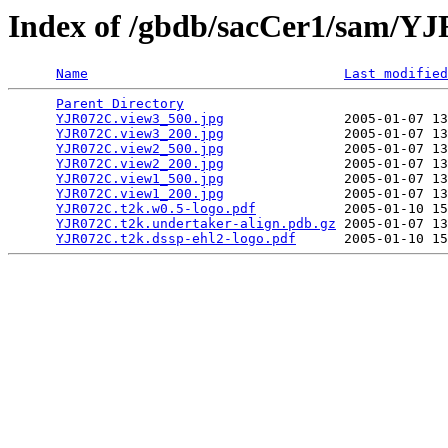
Index of /gbdb/sacCer1/sam/Y
Name
Last modified
Parent Directory
                                 
YJR072C.view3_500.jpg
               2005-01-07 13
YJR072C.view3_200.jpg
               2005-01-07 13
YJR072C.view2_500.jpg
               2005-01-07 13
YJR072C.view2_200.jpg
               2005-01-07 13
YJR072C.view1_500.jpg
               2005-01-07 13
YJR072C.view1_200.jpg
               2005-01-07 13
YJR072C.t2k.w0.5-logo.pdf
           2005-01-10 15
YJR072C.t2k.undertaker-align.pdb.gz
 2005-01-07 13
YJR072C.t2k.dssp-ehl2-logo.pdf