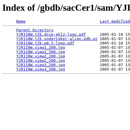
Index of /gbdb/sacCer1/sam/
Name
Last modified
Parent Directory
                                 
YJR110W.t2k.dssp-ehl2-logo.pdf
      2005-01-10 15
YJR110W.t2k.undertaker-align.pdb.gz
 2005-01-07 13
YJR110W.t2k.w0.5-logo.pdf
           2005-01-10 15
YJR110W.view1_200.jpg
               2005-01-07 13
YJR110W.view1_500.jpg
               2005-01-07 13
YJR110W.view2_200.jpg
               2005-01-07 13
YJR110W.view2_500.jpg
               2005-01-07 13
YJR110W.view3_200.jpg
               2005-01-07 13
YJR110W.view3_500.jpg