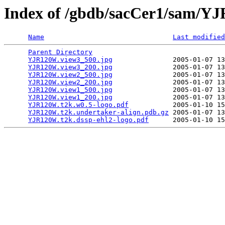
Index of /gbdb/sacCer1/sam/
Name
Last modified
Parent Directory
                                 
YJR120W.view3_500.jpg
               2005-01-07 13
YJR120W.view3_200.jpg
               2005-01-07 13
YJR120W.view2_500.jpg
               2005-01-07 13
YJR120W.view2_200.jpg
               2005-01-07 13
YJR120W.view1_500.jpg
               2005-01-07 13
YJR120W.view1_200.jpg
               2005-01-07 13
YJR120W.t2k.w0.5-logo.pdf
           2005-01-10 15
YJR120W.t2k.undertaker-align.pdb.gz
 2005-01-07 13
YJR120W.t2k.dssp-ehl2-logo.pdf