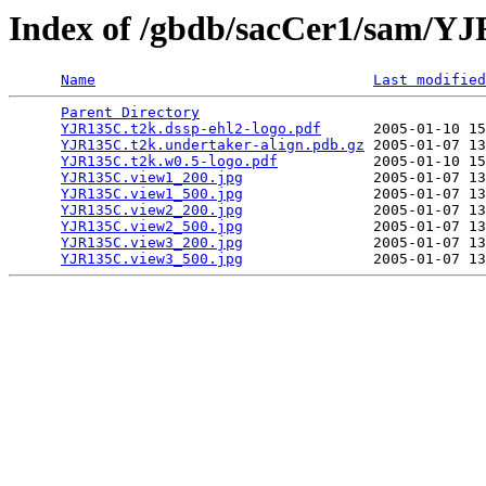
Index of /gbdb/sacCer1/sam/Y
Name
Last modified
Parent Directory
                                 
YJR135C.t2k.dssp-ehl2-logo.pdf
      2005-01-10 15
YJR135C.t2k.undertaker-align.pdb.gz
 2005-01-07 13
YJR135C.t2k.w0.5-logo.pdf
           2005-01-10 15
YJR135C.view1_200.jpg
               2005-01-07 13
YJR135C.view1_500.jpg
               2005-01-07 13
YJR135C.view2_200.jpg
               2005-01-07 13
YJR135C.view2_500.jpg
               2005-01-07 13
YJR135C.view3_200.jpg
               2005-01-07 13
YJR135C.view3_500.jpg