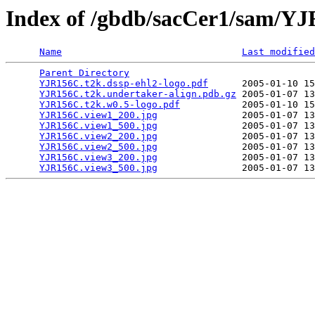
Index of /gbdb/sacCer1/sam/Y
Name
Last modified
Parent Directory
                                 
YJR156C.t2k.dssp-ehl2-logo.pdf
      2005-01-10 15
YJR156C.t2k.undertaker-align.pdb.gz
 2005-01-07 13
YJR156C.t2k.w0.5-logo.pdf
           2005-01-10 15
YJR156C.view1_200.jpg
               2005-01-07 13
YJR156C.view1_500.jpg
               2005-01-07 13
YJR156C.view2_200.jpg
               2005-01-07 13
YJR156C.view2_500.jpg
               2005-01-07 13
YJR156C.view3_200.jpg
               2005-01-07 13
YJR156C.view3_500.jpg