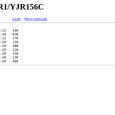
JR1/YJR156C
Size
Description
        -   

:12   14K  

:20   83K  

:12   17K  

:20   11K  

:20   30K  

:20   12K  

:20   33K  

:20   13K  
