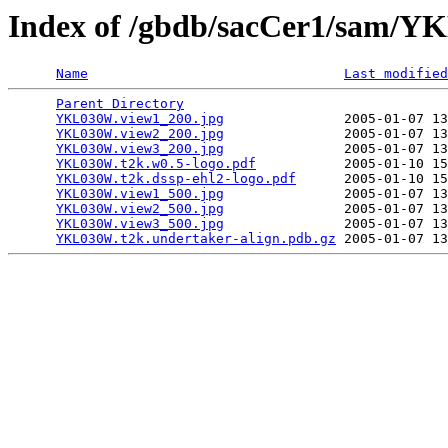
Index of /gbdb/sacCer1/sam/
Name
Last modified
Parent Directory
                                 
YKL030W.view1_200.jpg
               2005-01-07 13
YKL030W.view2_200.jpg
               2005-01-07 13
YKL030W.view3_200.jpg
               2005-01-07 13
YKL030W.t2k.w0.5-logo.pdf
           2005-01-10 15
YKL030W.t2k.dssp-ehl2-logo.pdf
      2005-01-10 15
YKL030W.view1_500.jpg
               2005-01-07 13
YKL030W.view2_500.jpg
               2005-01-07 13
YKL030W.view3_500.jpg
               2005-01-07 13
YKL030W.t2k.undertaker-align.pdb.gz