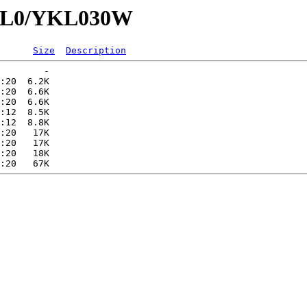
YKL0/YKL030W
Size
Description
        -   

:20  6.2K  

:20  6.6K  

:20  6.6K  

:12  8.5K  

:12  8.8K  

:20   17K  

:20   17K  

:20   18K  
