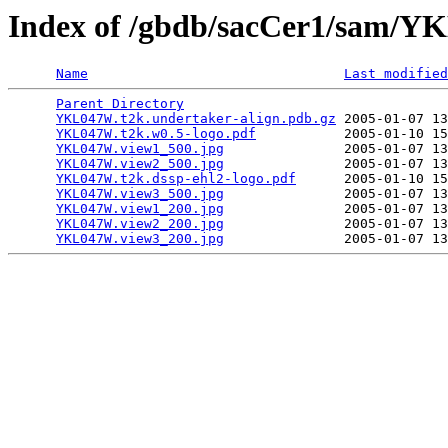
Index of /gbdb/sacCer1/sam/
Name
Last modified
Parent Directory
                                 
YKL047W.t2k.undertaker-align.pdb.gz
 2005-01-07 13
YKL047W.t2k.w0.5-logo.pdf
           2005-01-10 15
YKL047W.view1_500.jpg
               2005-01-07 13
YKL047W.view2_500.jpg
               2005-01-07 13
YKL047W.t2k.dssp-ehl2-logo.pdf
      2005-01-10 15
YKL047W.view3_500.jpg
               2005-01-07 13
YKL047W.view1_200.jpg
               2005-01-07 13
YKL047W.view2_200.jpg
               2005-01-07 13
YKL047W.view3_200.jpg