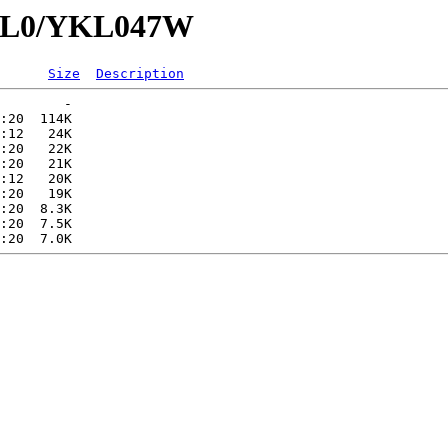
YKL0/YKL047W
Size
Description
        -   

:20  114K  

:12   24K  

:20   22K  

:20   21K  

:12   20K  

:20   19K  

:20  8.3K  

:20  7.5K  
