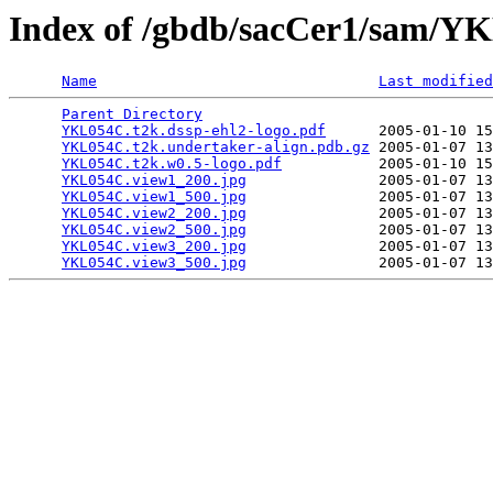
Index of /gbdb/sacCer1/sam/
Name
Last modified
Parent Directory
                                 
YKL054C.t2k.dssp-ehl2-logo.pdf
      2005-01-10 15
YKL054C.t2k.undertaker-align.pdb.gz
 2005-01-07 13
YKL054C.t2k.w0.5-logo.pdf
           2005-01-10 15
YKL054C.view1_200.jpg
               2005-01-07 13
YKL054C.view1_500.jpg
               2005-01-07 13
YKL054C.view2_200.jpg
               2005-01-07 13
YKL054C.view2_500.jpg
               2005-01-07 13
YKL054C.view3_200.jpg
               2005-01-07 13
YKL054C.view3_500.jpg