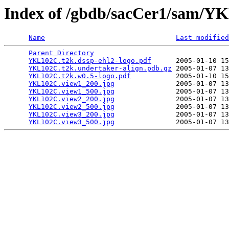
Index of /gbdb/sacCer1/sam/
Name
Last modified
Parent Directory
                                 
YKL102C.t2k.dssp-ehl2-logo.pdf
      2005-01-10 15
YKL102C.t2k.undertaker-align.pdb.gz
 2005-01-07 13
YKL102C.t2k.w0.5-logo.pdf
           2005-01-10 15
YKL102C.view1_200.jpg
               2005-01-07 13
YKL102C.view1_500.jpg
               2005-01-07 13
YKL102C.view2_200.jpg
               2005-01-07 13
YKL102C.view2_500.jpg
               2005-01-07 13
YKL102C.view3_200.jpg
               2005-01-07 13
YKL102C.view3_500.jpg