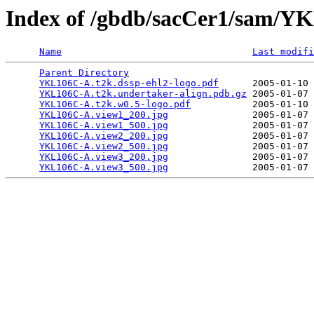
Index of /gbdb/sacCer1/sam/
Name
Last modifi
Parent Directory
                                 
YKL106C-A.t2k.dssp-ehl2-logo.pdf
      2005-01-10 
YKL106C-A.t2k.undertaker-align.pdb.gz
 2005-01-07 
YKL106C-A.t2k.w0.5-logo.pdf
           2005-01-10 
YKL106C-A.view1_200.jpg
               2005-01-07 
YKL106C-A.view1_500.jpg
               2005-01-07 
YKL106C-A.view2_200.jpg
               2005-01-07 
YKL106C-A.view2_500.jpg
               2005-01-07 
YKL106C-A.view3_200.jpg
               2005-01-07 
YKL106C-A.view3_500.jpg