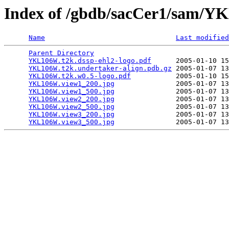
Index of /gbdb/sacCer1/sam/
Name
Last modified
Parent Directory
                                 
YKL106W.t2k.dssp-ehl2-logo.pdf
      2005-01-10 15
YKL106W.t2k.undertaker-align.pdb.gz
 2005-01-07 13
YKL106W.t2k.w0.5-logo.pdf
           2005-01-10 15
YKL106W.view1_200.jpg
               2005-01-07 13
YKL106W.view1_500.jpg
               2005-01-07 13
YKL106W.view2_200.jpg
               2005-01-07 13
YKL106W.view2_500.jpg
               2005-01-07 13
YKL106W.view3_200.jpg
               2005-01-07 13
YKL106W.view3_500.jpg