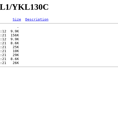
YKL1/YKL130C
Size
Description
        -   

:12  9.9K  

:21  156K  

:12  9.9K  

:21  8.6K  

:21   25K  

:21   10K  

:21   29K  

:21  8.6K  
