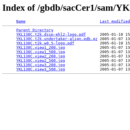
Index of /gbdb/sacCer1/sam/
Name
Last modified
Parent Directory
                                 
YKL130C.t2k.dssp-ehl2-logo.pdf
      2005-01-10 15
YKL130C.t2k.undertaker-align.pdb.gz
 2005-01-07 13
YKL130C.t2k.w0.5-logo.pdf
           2005-01-10 15
YKL130C.view1_200.jpg
               2005-01-07 13
YKL130C.view1_500.jpg
               2005-01-07 13
YKL130C.view2_200.jpg
               2005-01-07 13
YKL130C.view2_500.jpg
               2005-01-07 13
YKL130C.view3_200.jpg
               2005-01-07 13
YKL130C.view3_500.jpg