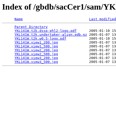
Index of /gbdb/sacCer1/sam/
Name
Last modified
Parent Directory
                                 
YKL141W.t2k.dssp-ehl2-logo.pdf
      2005-01-10 15
YKL141W.t2k.undertaker-align.pdb.gz
 2005-01-07 13
YKL141W.t2k.w0.5-logo.pdf
           2005-01-10 15
YKL141W.view1_200.jpg
               2005-01-07 13
YKL141W.view1_500.jpg
               2005-01-07 13
YKL141W.view2_200.jpg
               2005-01-07 13
YKL141W.view2_500.jpg
               2005-01-07 13
YKL141W.view3_200.jpg
               2005-01-07 13
YKL141W.view3_500.jpg