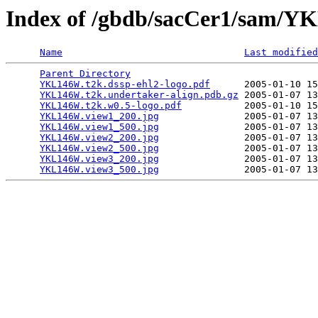
Index of /gbdb/sacCer1/sam/
Name
Last modified
Parent Directory
                                 
YKL146W.t2k.dssp-ehl2-logo.pdf
      2005-01-10 15
YKL146W.t2k.undertaker-align.pdb.gz
 2005-01-07 13
YKL146W.t2k.w0.5-logo.pdf
           2005-01-10 15
YKL146W.view1_200.jpg
               2005-01-07 13
YKL146W.view1_500.jpg
               2005-01-07 13
YKL146W.view2_200.jpg
               2005-01-07 13
YKL146W.view2_500.jpg
               2005-01-07 13
YKL146W.view3_200.jpg
               2005-01-07 13
YKL146W.view3_500.jpg