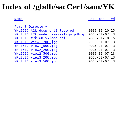
Index of /gbdb/sacCer1/sam/
Name
Last modified
Parent Directory
                                 
YKL151C.t2k.dssp-ehl2-logo.pdf
      2005-01-10 15
YKL151C.t2k.undertaker-align.pdb.gz
 2005-01-07 13
YKL151C.t2k.w0.5-logo.pdf
           2005-01-10 15
YKL151C.view1_200.jpg
               2005-01-07 13
YKL151C.view1_500.jpg
               2005-01-07 13
YKL151C.view2_200.jpg
               2005-01-07 13
YKL151C.view2_500.jpg
               2005-01-07 13
YKL151C.view3_200.jpg
               2005-01-07 13
YKL151C.view3_500.jpg