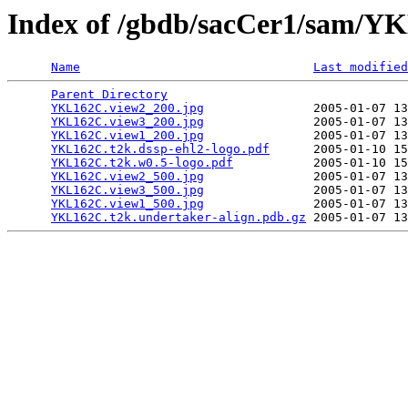
Index of /gbdb/sacCer1/sam/
Name
Last modified
Parent Directory
                                 
YKL162C.view2_200.jpg
               2005-01-07 13
YKL162C.view3_200.jpg
               2005-01-07 13
YKL162C.view1_200.jpg
               2005-01-07 13
YKL162C.t2k.dssp-ehl2-logo.pdf
      2005-01-10 15
YKL162C.t2k.w0.5-logo.pdf
           2005-01-10 15
YKL162C.view2_500.jpg
               2005-01-07 13
YKL162C.view3_500.jpg
               2005-01-07 13
YKL162C.view1_500.jpg
               2005-01-07 13
YKL162C.t2k.undertaker-align.pdb.gz