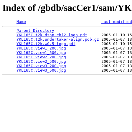
Index of /gbdb/sacCer1/sam/
Name
Last modified
Parent Directory
                                 
YKL165C.t2k.dssp-ehl2-logo.pdf
      2005-01-10 15
YKL165C.t2k.undertaker-align.pdb.gz
 2005-01-07 13
YKL165C.t2k.w0.5-logo.pdf
           2005-01-10 15
YKL165C.view1_200.jpg
               2005-01-07 13
YKL165C.view1_500.jpg
               2005-01-07 13
YKL165C.view2_200.jpg
               2005-01-07 13
YKL165C.view2_500.jpg
               2005-01-07 13
YKL165C.view3_200.jpg
               2005-01-07 13
YKL165C.view3_500.jpg