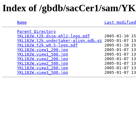
Index of /gbdb/sacCer1/sam/
Name
Last modified
Parent Directory
                                 
YKL182W.t2k.dssp-ehl2-logo.pdf
      2005-01-10 15
YKL182W.t2k.undertaker-align.pdb.gz
 2005-01-07 13
YKL182W.t2k.w0.5-logo.pdf
           2005-01-10 15
YKL182W.view1_200.jpg
               2005-01-07 13
YKL182W.view1_500.jpg
               2005-01-07 13
YKL182W.view2_200.jpg
               2005-01-07 13
YKL182W.view2_500.jpg
               2005-01-07 13
YKL182W.view3_200.jpg
               2005-01-07 13
YKL182W.view3_500.jpg