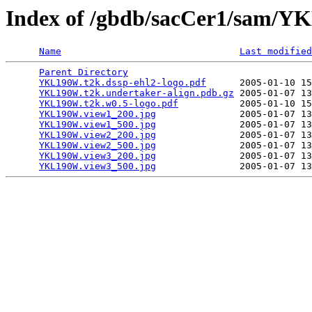
Index of /gbdb/sacCer1/sam/
Name
Last modified
Parent Directory
                                 
YKL190W.t2k.dssp-ehl2-logo.pdf
      2005-01-10 15
YKL190W.t2k.undertaker-align.pdb.gz
 2005-01-07 13
YKL190W.t2k.w0.5-logo.pdf
           2005-01-10 15
YKL190W.view1_200.jpg
               2005-01-07 13
YKL190W.view1_500.jpg
               2005-01-07 13
YKL190W.view2_200.jpg
               2005-01-07 13
YKL190W.view2_500.jpg
               2005-01-07 13
YKL190W.view3_200.jpg
               2005-01-07 13
YKL190W.view3_500.jpg