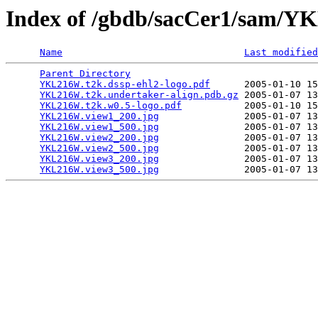
Index of /gbdb/sacCer1/sam/
Name
Last modified
Parent Directory
                                 
YKL216W.t2k.dssp-ehl2-logo.pdf
      2005-01-10 15
YKL216W.t2k.undertaker-align.pdb.gz
 2005-01-07 13
YKL216W.t2k.w0.5-logo.pdf
           2005-01-10 15
YKL216W.view1_200.jpg
               2005-01-07 13
YKL216W.view1_500.jpg
               2005-01-07 13
YKL216W.view2_200.jpg
               2005-01-07 13
YKL216W.view2_500.jpg
               2005-01-07 13
YKL216W.view3_200.jpg
               2005-01-07 13
YKL216W.view3_500.jpg