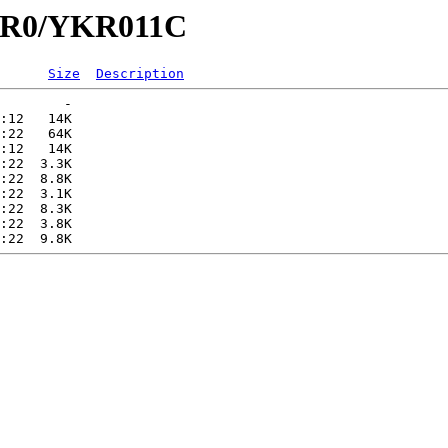
YKR0/YKR011C
Size
Description
        -   

:12   14K  

:22   64K  

:12   14K  

:22  3.3K  

:22  8.8K  

:22  3.1K  

:22  8.3K  

:22  3.8K  
