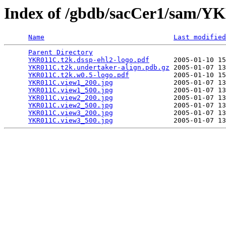
Index of /gbdb/sacCer1/sam/
Name
Last modified
Parent Directory
                                 
YKR011C.t2k.dssp-ehl2-logo.pdf
      2005-01-10 15
YKR011C.t2k.undertaker-align.pdb.gz
 2005-01-07 13
YKR011C.t2k.w0.5-logo.pdf
           2005-01-10 15
YKR011C.view1_200.jpg
               2005-01-07 13
YKR011C.view1_500.jpg
               2005-01-07 13
YKR011C.view2_200.jpg
               2005-01-07 13
YKR011C.view2_500.jpg
               2005-01-07 13
YKR011C.view3_200.jpg
               2005-01-07 13
YKR011C.view3_500.jpg