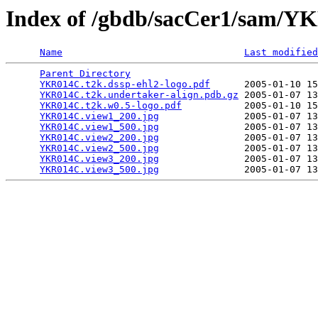
Index of /gbdb/sacCer1/sam/
Name
Last modified
Parent Directory
                                 
YKR014C.t2k.dssp-ehl2-logo.pdf
      2005-01-10 15
YKR014C.t2k.undertaker-align.pdb.gz
 2005-01-07 13
YKR014C.t2k.w0.5-logo.pdf
           2005-01-10 15
YKR014C.view1_200.jpg
               2005-01-07 13
YKR014C.view1_500.jpg
               2005-01-07 13
YKR014C.view2_200.jpg
               2005-01-07 13
YKR014C.view2_500.jpg
               2005-01-07 13
YKR014C.view3_200.jpg
               2005-01-07 13
YKR014C.view3_500.jpg