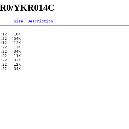
YKR0/YKR014C
Size
Description
        -   

:12   10K  

:22  454K  

:12   12K  

:22   12K  

:22   34K  

:22   11K  

:22   32K  

:22   12K  
