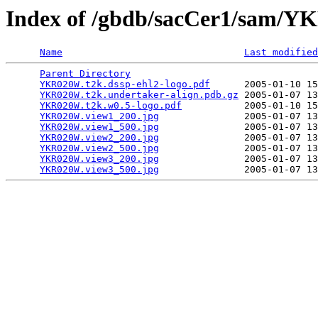
Index of /gbdb/sacCer1/sam
Name
Last modified
Parent Directory
                                 
YKR020W.t2k.dssp-ehl2-logo.pdf
      2005-01-10 15
YKR020W.t2k.undertaker-align.pdb.gz
 2005-01-07 13
YKR020W.t2k.w0.5-logo.pdf
           2005-01-10 15
YKR020W.view1_200.jpg
               2005-01-07 13
YKR020W.view1_500.jpg
               2005-01-07 13
YKR020W.view2_200.jpg
               2005-01-07 13
YKR020W.view2_500.jpg
               2005-01-07 13
YKR020W.view3_200.jpg
               2005-01-07 13
YKR020W.view3_500.jpg