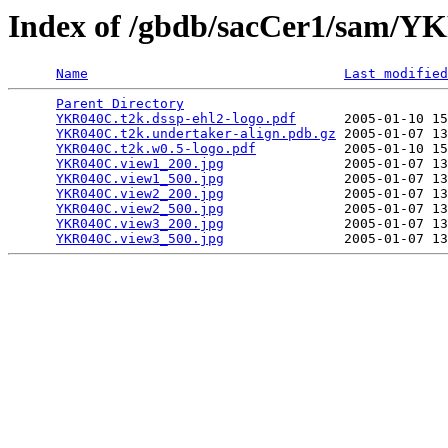
Index of /gbdb/sacCer1/sam/
Name
Last modified
Parent Directory
                                 
YKR040C.t2k.dssp-ehl2-logo.pdf
      2005-01-10 15
YKR040C.t2k.undertaker-align.pdb.gz
 2005-01-07 13
YKR040C.t2k.w0.5-logo.pdf
           2005-01-10 15
YKR040C.view1_200.jpg
               2005-01-07 13
YKR040C.view1_500.jpg
               2005-01-07 13
YKR040C.view2_200.jpg
               2005-01-07 13
YKR040C.view2_500.jpg
               2005-01-07 13
YKR040C.view3_200.jpg
               2005-01-07 13
YKR040C.view3_500.jpg