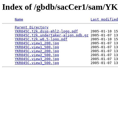
Index of /gbdb/sacCer1/sam/
Name
Last modified
Parent Directory
                                 
YKR045C.t2k.dssp-ehl2-logo.pdf
      2005-01-10 15
YKR045C.t2k.undertaker-align.pdb.gz
 2005-01-07 13
YKR045C.t2k.w0.5-logo.pdf
           2005-01-10 15
YKR045C.view1_200.jpg
               2005-01-07 13
YKR045C.view1_500.jpg
               2005-01-07 13
YKR045C.view2_200.jpg
               2005-01-07 13
YKR045C.view2_500.jpg
               2005-01-07 13
YKR045C.view3_200.jpg
               2005-01-07 13
YKR045C.view3_500.jpg