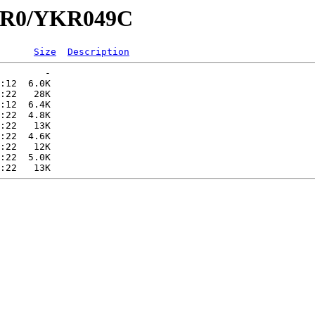
YKR0/YKR049C
Size
Description
        -   

:12  6.0K  

:22   28K  

:12  6.4K  

:22  4.8K  

:22   13K  

:22  4.6K  

:22   12K  

:22  5.0K  
