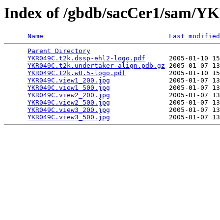
Index of /gbdb/sacCer1/sam/
Name
Last modified
Parent Directory
                                 
YKR049C.t2k.dssp-ehl2-logo.pdf
      2005-01-10 15
YKR049C.t2k.undertaker-align.pdb.gz
 2005-01-07 13
YKR049C.t2k.w0.5-logo.pdf
           2005-01-10 15
YKR049C.view1_200.jpg
               2005-01-07 13
YKR049C.view1_500.jpg
               2005-01-07 13
YKR049C.view2_200.jpg
               2005-01-07 13
YKR049C.view2_500.jpg
               2005-01-07 13
YKR049C.view3_200.jpg
               2005-01-07 13
YKR049C.view3_500.jpg