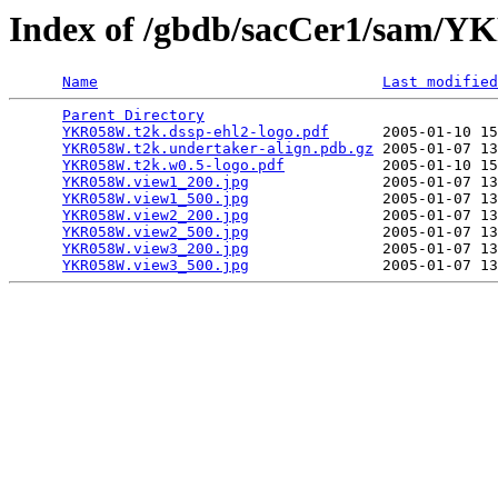
Index of /gbdb/sacCer1/sam
Name
Last modified
Parent Directory
                                 
YKR058W.t2k.dssp-ehl2-logo.pdf
      2005-01-10 15
YKR058W.t2k.undertaker-align.pdb.gz
 2005-01-07 13
YKR058W.t2k.w0.5-logo.pdf
           2005-01-10 15
YKR058W.view1_200.jpg
               2005-01-07 13
YKR058W.view1_500.jpg
               2005-01-07 13
YKR058W.view2_200.jpg
               2005-01-07 13
YKR058W.view2_500.jpg
               2005-01-07 13
YKR058W.view3_200.jpg
               2005-01-07 13
YKR058W.view3_500.jpg