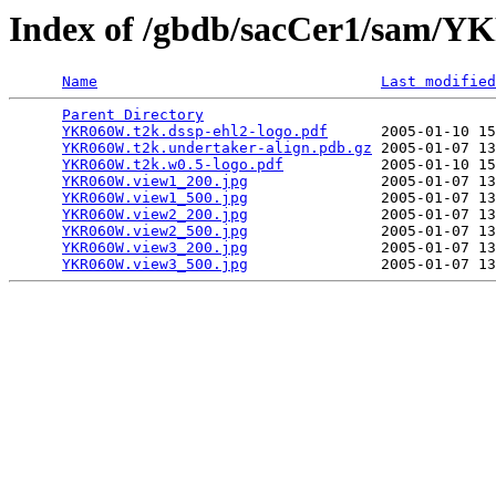
Index of /gbdb/sacCer1/sam
Name
Last modified
Parent Directory
                                 
YKR060W.t2k.dssp-ehl2-logo.pdf
      2005-01-10 15
YKR060W.t2k.undertaker-align.pdb.gz
 2005-01-07 13
YKR060W.t2k.w0.5-logo.pdf
           2005-01-10 15
YKR060W.view1_200.jpg
               2005-01-07 13
YKR060W.view1_500.jpg
               2005-01-07 13
YKR060W.view2_200.jpg
               2005-01-07 13
YKR060W.view2_500.jpg
               2005-01-07 13
YKR060W.view3_200.jpg
               2005-01-07 13
YKR060W.view3_500.jpg