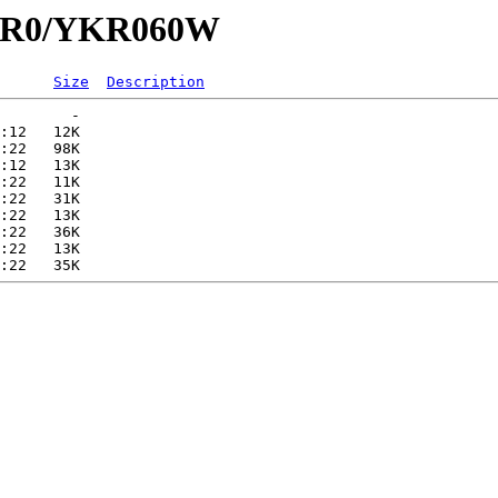
/YKR0/YKR060W
Size
Description
        -   

:12   12K  

:22   98K  

:12   13K  

:22   11K  

:22   31K  

:22   13K  

:22   36K  

:22   13K  
