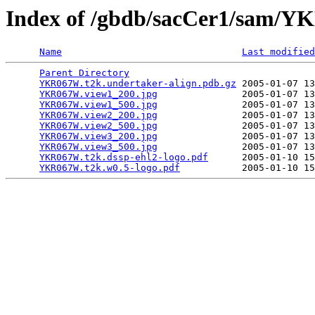
Index of /gbdb/sacCer1/sam
Name
Last modified
Parent Directory
                                 
YKR067W.t2k.undertaker-align.pdb.gz
 2005-01-07 13
YKR067W.view1_200.jpg
               2005-01-07 13
YKR067W.view1_500.jpg
               2005-01-07 13
YKR067W.view2_200.jpg
               2005-01-07 13
YKR067W.view2_500.jpg
               2005-01-07 13
YKR067W.view3_200.jpg
               2005-01-07 13
YKR067W.view3_500.jpg
               2005-01-07 13
YKR067W.t2k.dssp-ehl2-logo.pdf
      2005-01-10 15
YKR067W.t2k.w0.5-logo.pdf