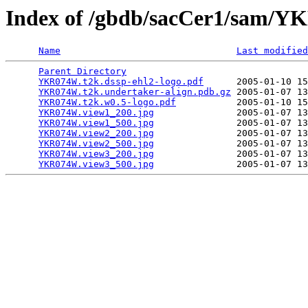
Index of /gbdb/sacCer1/sam
Name
Last modified
Parent Directory
                                 
YKR074W.t2k.dssp-ehl2-logo.pdf
      2005-01-10 15
YKR074W.t2k.undertaker-align.pdb.gz
 2005-01-07 13
YKR074W.t2k.w0.5-logo.pdf
           2005-01-10 15
YKR074W.view1_200.jpg
               2005-01-07 13
YKR074W.view1_500.jpg
               2005-01-07 13
YKR074W.view2_200.jpg
               2005-01-07 13
YKR074W.view2_500.jpg
               2005-01-07 13
YKR074W.view3_200.jpg
               2005-01-07 13
YKR074W.view3_500.jpg