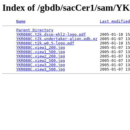
Index of /gbdb/sacCer1/sam/
Name
Last modified
Parent Directory
                                 
YKR088C.t2k.dssp-ehl2-logo.pdf
      2005-01-10 15
YKR088C.t2k.undertaker-align.pdb.gz
 2005-01-07 13
YKR088C.t2k.w0.5-logo.pdf
           2005-01-10 15
YKR088C.view1_200.jpg
               2005-01-07 13
YKR088C.view1_500.jpg
               2005-01-07 13
YKR088C.view2_200.jpg
               2005-01-07 13
YKR088C.view2_500.jpg
               2005-01-07 13
YKR088C.view3_200.jpg
               2005-01-07 13
YKR088C.view3_500.jpg