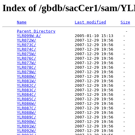
Index of /gbdb/sacCer1/sam/Y
Name
Last modified
Size
Parent Directory
                             -   

YLR099W-A/
              2005-01-10 15:13    -   

YLR072W/
                2007-12-29 19:56    -   

YLR073C/
                2007-12-29 19:56    -   

YLR074C/
                2007-12-29 19:56    -   

YLR075W/
                2007-12-29 19:56    -   

YLR076C/
                2007-12-29 19:56    -   

YLR077W/
                2007-12-29 19:56    -   

YLR078C/
                2007-12-29 19:56    -   

YLR079W/
                2007-12-29 19:56    -   

YLR080W/
                2007-12-29 19:56    -   

YLR081W/
                2007-12-29 19:56    -   

YLR082C/
                2007-12-29 19:56    -   

YLR083C/
                2007-12-29 19:56    -   

YLR084C/
                2007-12-29 19:56    -   

YLR085C/
                2007-12-29 19:56    -   

YLR086W/
                2007-12-29 19:56    -   

YLR087C/
                2007-12-29 19:56    -   

YLR088W/
                2007-12-29 19:56    -   

YLR089C/
                2007-12-29 19:56    -   

YLR090W/
                2007-12-29 19:56    -   

YLR091W/
                2007-12-29 19:56    -   

YLR092W/
                2007-12-29 19:56    -   
