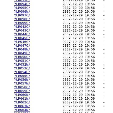
YLR093C/
                2007-12-29 19:56    -   

YLR094C/
                2007-12-29 19:56    -   

YLR095C/
                2007-12-29 19:56    -   

YLR096W/
                2007-12-29 19:56    -   

YLR097C/
                2007-12-29 19:56    -   

YLR098C/
                2007-12-29 19:56    -   

YLR099C/
                2007-12-29 19:56    -   

YLR042C/
                2007-12-29 19:56    -   

YLR043C/
                2007-12-29 19:56    -   

YLR044C/
                2007-12-29 19:56    -   

YLR045C/
                2007-12-29 19:56    -   

YLR046C/
                2007-12-29 19:56    -   

YLR047C/
                2007-12-29 19:56    -   

YLR048W/
                2007-12-29 19:56    -   

YLR049C/
                2007-12-29 19:56    -   

YLR050C/
                2007-12-29 19:56    -   

YLR051C/
                2007-12-29 19:56    -   

YLR052W/
                2007-12-29 19:56    -   

YLR053C/
                2007-12-29 19:56    -   

YLR054C/
                2007-12-29 19:56    -   

YLR055C/
                2007-12-29 19:56    -   

YLR056W/
                2007-12-29 19:56    -   

YLR057W/
                2007-12-29 19:56    -   

YLR058C/
                2007-12-29 19:56    -   

YLR059C/
                2007-12-29 19:56    -   

YLR060W/
                2007-12-29 19:56    -   

YLR061W/
                2007-12-29 19:56    -   

YLR062C/
                2007-12-29 19:56    -   

YLR063W/
                2007-12-29 19:56    -   

YLR064W/
                2007-12-29 19:56    -   
