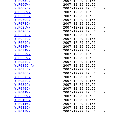
YLR065C/
                2007-12-29 19:56    -   

YLR066W/
                2007-12-29 19:56    -   

YLR067C/
                2007-12-29 19:56    -   

YLR068W/
                2007-12-29 19:56    -   

YLR069C/
                2007-12-29 19:56    -   

YLR070C/
                2007-12-29 19:56    -   

YLR071C/
                2007-12-29 19:56    -   

YLR025W/
                2007-12-29 19:56    -   

YLR026C/
                2007-12-29 19:56    -   

YLR027C/
                2007-12-29 19:56    -   

YLR028C/
                2007-12-29 19:56    -   

YLR029C/
                2007-12-29 19:56    -   

YLR030W/
                2007-12-29 19:56    -   

YLR031W/
                2007-12-29 19:56    -   

YLR032W/
                2007-12-29 19:56    -   

YLR033W/
                2007-12-29 19:56    -   

YLR034C/
                2007-12-29 19:56    -   

YLR035C-A/
              2007-12-29 19:56    -   

YLR035C/
                2007-12-29 19:56    -   

YLR036C/
                2007-12-29 19:56    -   

YLR037C/
                2007-12-29 19:56    -   

YLR038C/
                2007-12-29 19:56    -   

YLR039C/
                2007-12-29 19:56    -   

YLR040C/
                2007-12-29 19:56    -   

YLR041W/
                2007-12-29 19:56    -   

YLR009W/
                2007-12-29 19:56    -   

YLR010C/
                2007-12-29 19:56    -   

YLR011W/
                2007-12-29 19:56    -   

YLR012C/
                2007-12-29 19:56    -   

YLR013W/
                2007-12-29 19:56    -   
