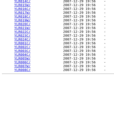
YLR014C/
                2007-12-29 19:56    -   

YLR015W/
                2007-12-29 19:56    -   

YLR016C/
                2007-12-29 19:56    -   

YLR017W/
                2007-12-29 19:56    -   

YLR018C/
                2007-12-29 19:56    -   

YLR019W/
                2007-12-29 19:56    -   

YLR020C/
                2007-12-29 19:56    -   

YLR021W/
                2007-12-29 19:56    -   

YLR022C/
                2007-12-29 19:56    -   

YLR023C/
                2007-12-29 19:56    -   

YLR024C/
                2007-12-29 19:56    -   

YLR001C/
                2007-12-29 19:56    -   

YLR002C/
                2007-12-29 19:56    -   

YLR003C/
                2007-12-29 19:56    -   

YLR004C/
                2007-12-29 19:56    -   

YLR005W/
                2007-12-29 19:56    -   

YLR006C/
                2007-12-29 19:56    -   

YLR007W/
                2007-12-29 19:56    -   

YLR008C/